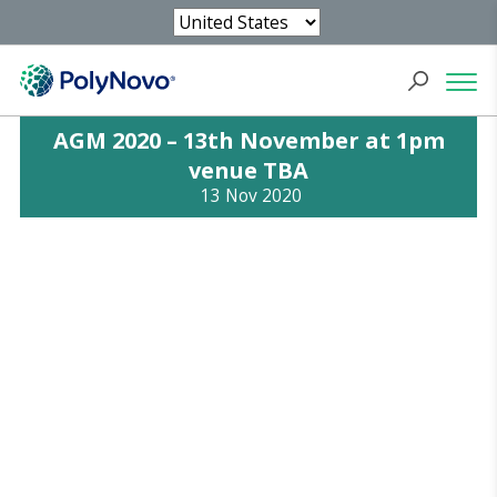
AGM 2020 – 13th November at 1pm
venue TBA
13 Nov 2020