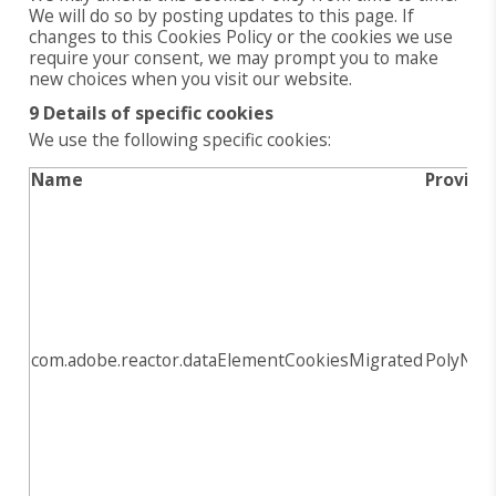
We will do so by posting updates to this page. If
changes to this Cookies Policy or the cookies we use
require your consent, we may prompt you to make
new choices when you visit our website.
9 Details of specific cookies
We use the following specific cookies:
Name
Provide
com.adobe.reactor.dataElementCookiesMigrated
PolyNov