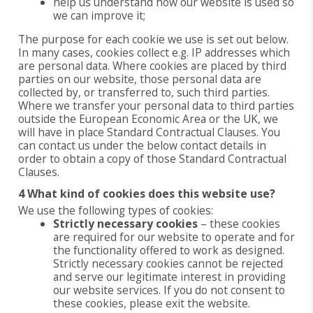
help us understand how our website is used so
we can improve it;
The purpose for each cookie we use is set out below.
In many cases, cookies collect e.g. IP addresses which
are personal data. Where cookies are placed by third
parties on our website, those personal data are
collected by, or transferred to, such third parties.
Where we transfer your personal data to third parties
outside the European Economic Area or the UK, we
will have in place Standard Contractual Clauses. You
can contact us under the below contact details in
order to obtain a copy of those Standard Contractual
Clauses.
4 What kind of cookies does this website use?
We use the following types of cookies:
Strictly necessary cookies
– these cookies
are required for our website to operate and for
the functionality offered to work as designed.
Strictly necessary cookies cannot be rejected
and serve our legitimate interest in providing
our website services. If you do not consent to
these cookies, please exit the website.