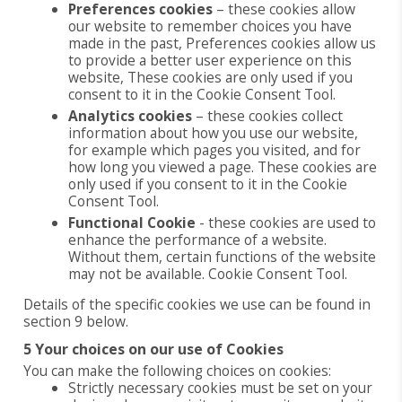
Preferences cookies
– these cookies allow
our website to remember choices you have
made in the past, Preferences cookies allow us
to provide a better user experience on this
website, These cookies are only used if you
consent to it in the Cookie Consent Tool.
Analytics cookies
– these cookies collect
information about how you use our website,
for example which pages you visited, and for
how long you viewed a page. These cookies are
only used if you consent to it in the Cookie
Consent Tool.
Functional Cookie
- these cookies are used to
enhance the performance of a website.
Without them, certain functions of the website
may not be available. Cookie Consent Tool.
Details of the specific cookies we use can be found in
section 9 below.
5 Your choices on our use of Cookies
You can make the following choices on cookies:
Strictly necessary cookies must be set on your