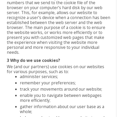
numbers that we send to the cookie file of the
browser on your computer’s hard disk by our web
server. This, for example, allows our website to
recognize a user’s device when a connection has been
established between the web server and the web
browser. The main purpose of a cookie is to ensure
the website works, or works more efficiently or to
present you with customized web pages that make
the experience when visiting the website more
personal and more responsive to your individual
needs.
3 Why do we use cookies?
We (and our partners) use cookies on our websites
for various purposes, such as to:
administer services;
remember your preferences;
track your movements around our website;
enable you to navigate between webpages
more efficiently;
gather information about our user base as a
whole;