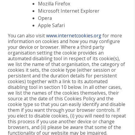
Mozilla Firefox
Microsoft Internet Explorer
Opera
Apple Safari
You can also visit
www.internetcookies.org
for more
information on cookies and how you may configure
your device or browser. Where a third party
organisation setting the cookie provides an
automated disabling tool in respect of its cookie(s),
we list the name of that organisation, the category of
cookies it sets, the cookie type (either session or
persistent and the duration details for persistent
cookies) together with a link to its automated
disabling tool in section 10 below. In all other cases,
we list the names of the cookies themselves, their
source at the date of this Cookies Policy and the
cookie type so that you can easily identify and disable
them if you want through your browser controls. If
you elect to disable cookies, (i) you will need to repeat
this process if you use another device or change
browsers, and (ii) please be aware that some of the
functionality of our website may be impaired.