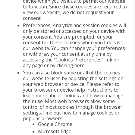
device when you visit us to permit our website
to function. Since these cookies are required to
view our website, we do not request your
consent.
Preferences, Analytics and session cookies will
only be stored or accessed on your device with
your consent. You are prompted for your
consent for these cookies when you first visit
our website. You can change your preferences
or withdraw your consent at any time by
accessing the “Cookies Preferences” link on
any page or by clicking here.
You can also block some or all of the cookies
our website uses by adjusting the settings on
your web browser or device. Please refer to
your browser or device help instructions to
learn more about cookies and how to manage
their use. Most web browsers allow some
control of most cookies through the browser
settings. Find out how to manage cookies on
popular browsers:
Google Chrome
Microsoft Edge