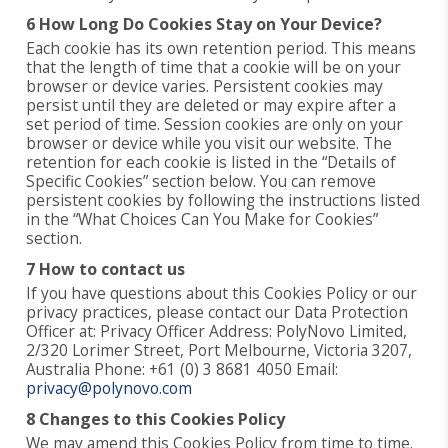
6 How Long Do Cookies Stay on Your Device?
Each cookie has its own retention period. This means
that the length of time that a cookie will be on your
browser or device varies. Persistent cookies may
persist until they are deleted or may expire after a
set period of time. Session cookies are only on your
browser or device while you visit our website. The
retention for each cookie is listed in the “Details of
Specific Cookies” section below. You can remove
persistent cookies by following the instructions listed
in the “What Choices Can You Make for Cookies”
section.
7 How to contact us
If you have questions about this Cookies Policy or our
privacy practices, please contact our Data Protection
Officer at: Privacy Officer Address: PolyNovo Limited,
2/320 Lorimer Street, Port Melbourne, Victoria 3207,
Australia Phone: +61 (0) 3 8681 4050 Email:
privacy@polynovo.com
8 Changes to this Cookies Policy
We may amend this Cookies Policy from time to time.