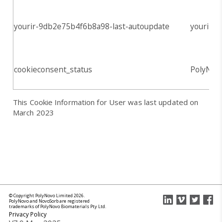
yourir-9db2e75b4f6b8a98-last-autoupdate
yourir.in
cookieconsent_status
PolyNov
This Cookie Information for User was last updated on
March 2023
© Copyright PolyNovo Limited 2026.
PolyNovo and NovoSorb are registered
trademarks of PolyNovo Biomaterials Pty Ltd.
Privacy Policy