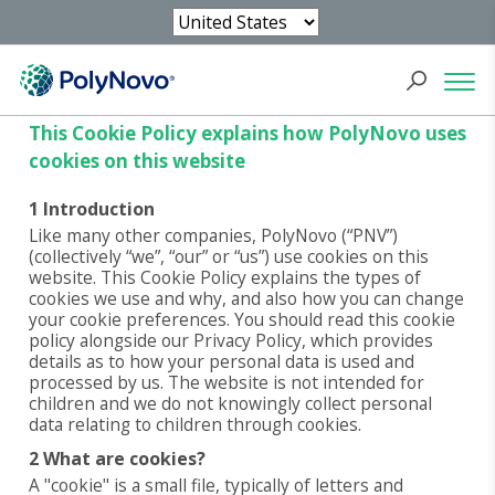
Cookie Policy
This Cookie Policy explains how PolyNovo uses
cookies on this website
1 Introduction
Like many other companies, PolyNovo (“PNV”)
(collectively “we”, “our” or “us”) use cookies on this
website. This Cookie Policy explains the types of
cookies we use and why, and also how you can change
your cookie preferences. You should read this cookie
policy alongside our Privacy Policy, which provides
details as to how your personal data is used and
processed by us. The website is not intended for
children and we do not knowingly collect personal
data relating to children through cookies.
2 What are cookies?
A "cookie" is a small file, typically of letters and