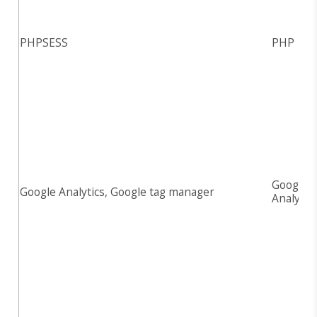
PHPSESS
PHP
Google
Google Analytics, Google tag manager
Analytic