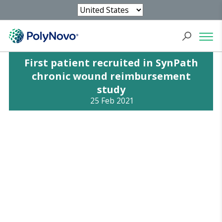
First patient recruited in SynPath
chronic wound reimbursement
study
25 Feb 2021