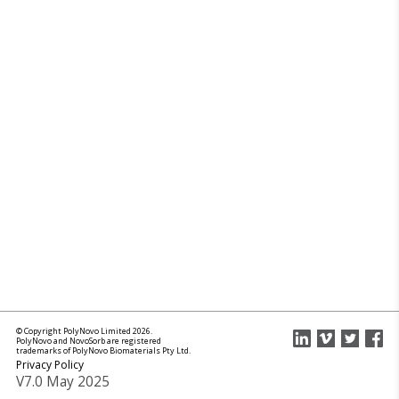
© Copyright PolyNovo Limited 2026.
PolyNovo and NovoSorb are registered
trademarks of PolyNovo Biomaterials Pty Ltd.
Privacy Policy
V7.0 May 2025