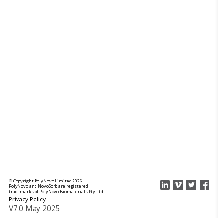
© Copyright PolyNovo Limited 2026.
PolyNovo and NovoSorb are registered
trademarks of PolyNovo Biomaterials Pty Ltd.
Privacy Policy
V7.0 May 2025