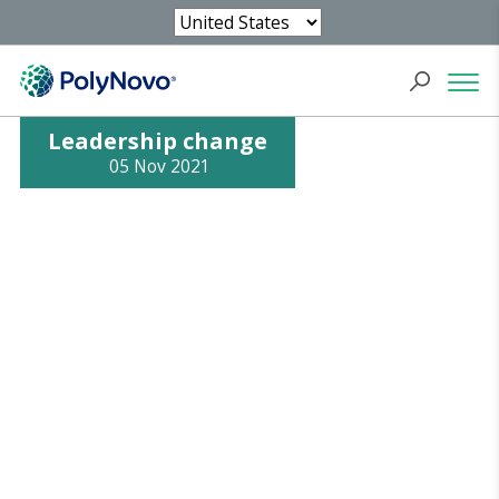
Leadership change
05 Nov 2021