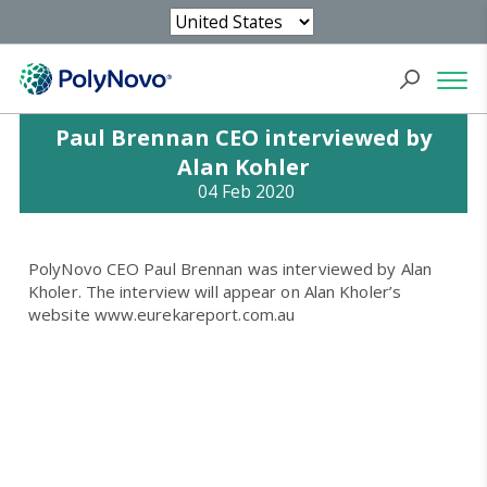
Paul Brennan CEO interviewed by
Alan Kohler
04 Feb 2020
PolyNovo CEO Paul Brennan was interviewed by Alan
Kholer. The interview will appear on Alan Kholer’s
website www.eurekareport.com.au