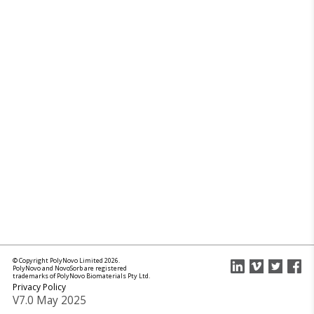
© Copyright PolyNovo Limited 2026.
PolyNovo and NovoSorb are registered
trademarks of PolyNovo Biomaterials Pty Ltd.
Privacy Policy
V7.0 May 2025