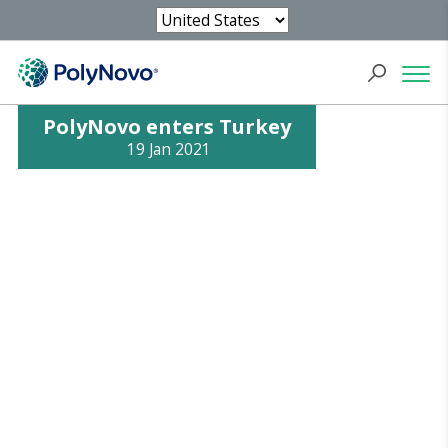
PolyNovo enters Turkey
19 Jan 2021