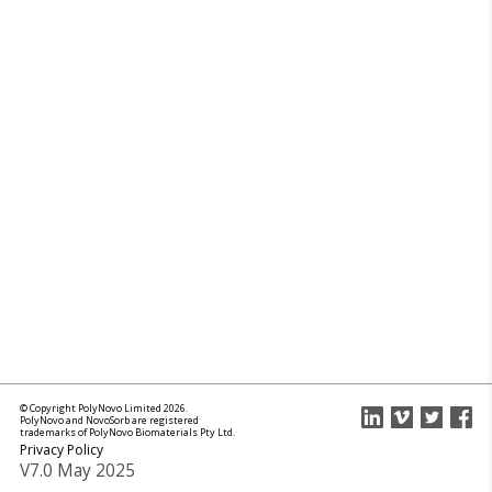
© Copyright PolyNovo Limited 2026.
PolyNovo and NovoSorb are registered
trademarks of PolyNovo Biomaterials Pty Ltd.
Privacy Policy
V7.0 May 2025