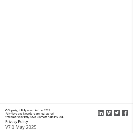
© Copyright PolyNovo Limited 2026.
PolyNovo and NovoSorb are registered
trademarks of PolyNovo Biomaterials Pty Ltd.
Privacy Policy
V7.0 May 2025