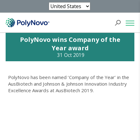
PolyNovo wins Company of the
Year award
31 Oct 2019
PolyNovo has been named ‘Company of the Year’ in the
AusBiotech and Johnson & Johnson Innovation Industry
Excellence Awards at AusBiotech 2019.