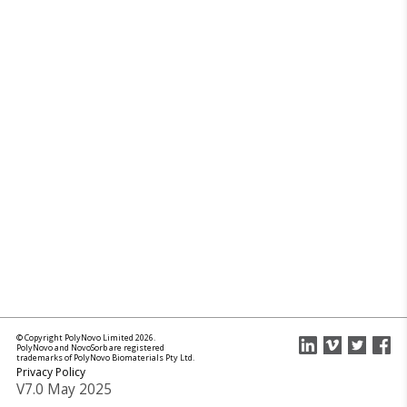
© Copyright PolyNovo Limited 2026.
PolyNovo and NovoSorb are registered
trademarks of PolyNovo Biomaterials Pty Ltd.
Privacy Policy
V7.0 May 2025