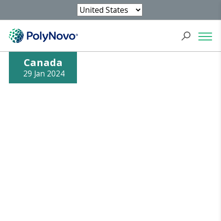
Canada
29 Jan 2024