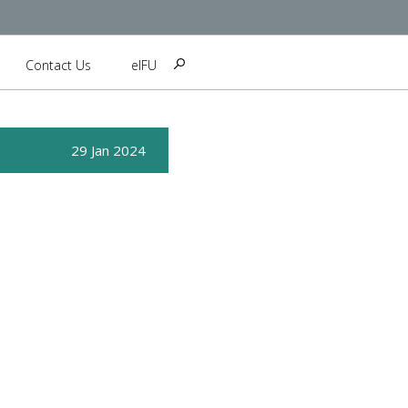
Contact Us
eIFU
29 Jan 2024