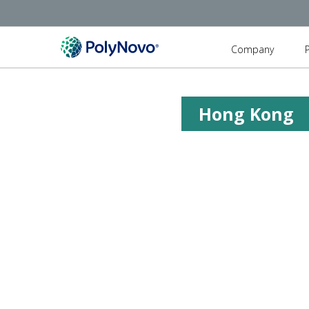
Company
Hong Kong