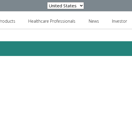
Products
Healthcare Professionals
News
Investor