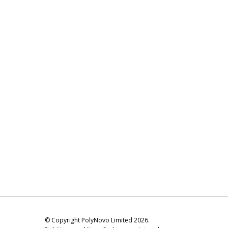
© Copyright PolyNovo Limited 2026.