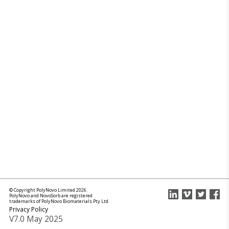
© Copyright PolyNovo Limited 2026.
PolyNovo and NovoSorb are registered
trademarks of PolyNovo Biomaterials Pty Ltd.
Privacy Policy
V7.0 May 2025