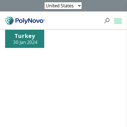
Turkey
30 Jan 2024