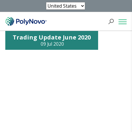
Trading Update June 2020
09 Jul 2020