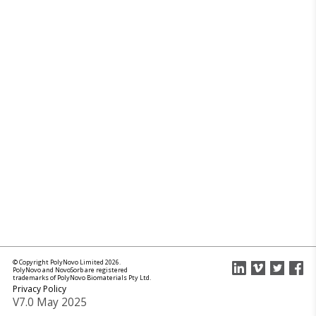
© Copyright PolyNovo Limited 2026.
PolyNovo and NovoSorb are registered
trademarks of PolyNovo Biomaterials Pty Ltd.
Privacy Policy
V7.0 May 2025