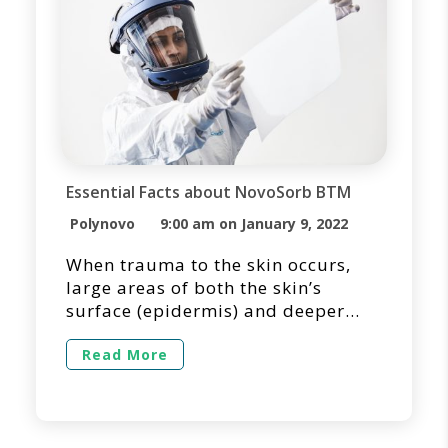
Essential Facts about NovoSorb BTM
Polynovo
9:00 am on January 9, 2022
When trauma to the skin occurs,
large areas of both the skin’s
surface (epidermis) and deeper
layers (dermis) may be destroyed.
In many cases, large full-thickness
Read More
wounds may require temporization
due to the lack of suitable donor
sites for primary skin grafting.