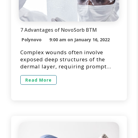
7 Advantages of NovoSorb BTM
Polynovo
9:00 am on January 16, 2022
Complex wounds often involve
exposed deep structures of the
dermal layer, requiring prompt
wound closure and tissue
reconstruction. It is essential to
Read More
quickly assess the defect and
identify the most effective
treatment method for optimizing
the patient’s experience and
outcome. Often, dermal substitutes
are selected as a surgical option
for temporizing the wound bed
while […]