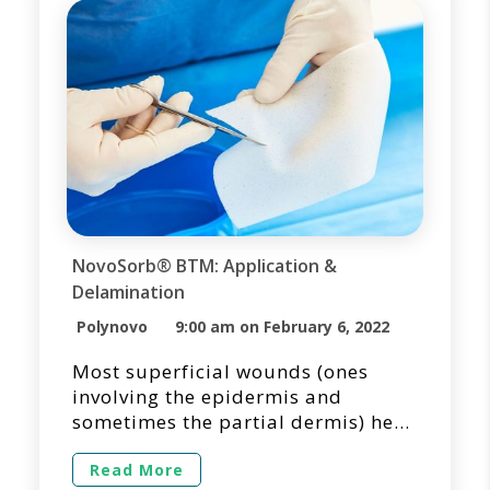
improving functional and cosmetic
patient outcomes. […]
NovoSorb® BTM: Application &
Delamination
Polynovo
9:00 am on February 6, 2022
Most superficial wounds (ones
involving the epidermis and
sometimes the partial dermis) heal
quickly, often without scarring, and
typically covered with readily
Read More