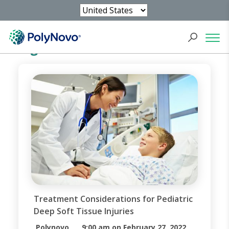
Blog
Treatment Considerations for Pediatric
Deep Soft Tissue Injuries
Polynovo
9:00 am on February 27, 2022