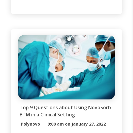
available wound dressings.
However, when trauma occurs and
large portions of the epidermis and
dermis are destroyed, it may be
necessary to put a structure in
place to aid the body in generating
[…]
Top 9 Questions about Using NovoSorb
BTM in a Clinical Setting
Polynovo
9:00 am on January 27, 2022