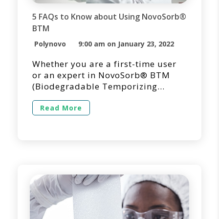
5 FAQs to Know about Using NovoSorb®
BTM
Polynovo
9:00 am on January 23, 2022
Whether you are a first-time user
or an expert in NovoSorb® BTM
(Biodegradable Temporizing
Matrix) for dermal repair and
reconstruction, we’re here to
Read More
answer questions you may have
regarding its use in a clinical
setting. Below you’ll find answers
to the questions we get asked the
most regarding the use of
NovoSorb BTM. 1. How Long Does
[…]