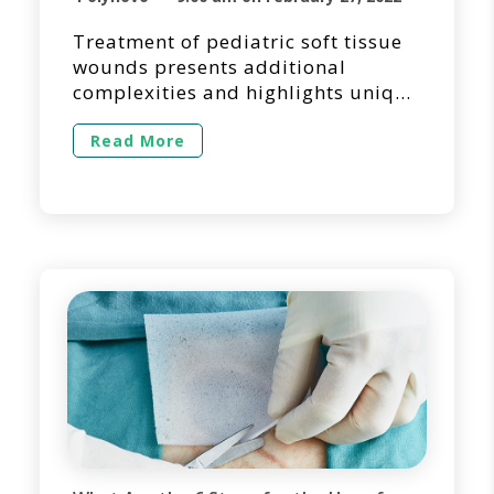
Treatment of pediatric soft tissue
wounds presents additional
complexities and highlights unique
requirements. This piece provides
a synopsis of an article [1]
Read More
published in the Journal of
Pediatric Surgery Case Reports by
Dr. Kyle Crowley and his colleagues
from the Division of Paediatric
Surgery at Townsville University
Hospital in Queensland, Australia.
NovoSorb® BTM, a biodegradable
[…]