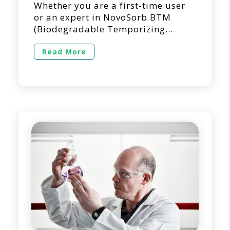
Whether you are a first-time user
or an expert in NovoSorb BTM
(Biodegradable Temporizing
Matrix) for dermal repair and
reconstruction, we’re here to
Read More
answer questions you may have
regarding its use in a clinical
setting. Below is a list of questions
we get asked the most regarding
the use of NovoSorb BTM. 1. Can
NovoSorb BTM […]