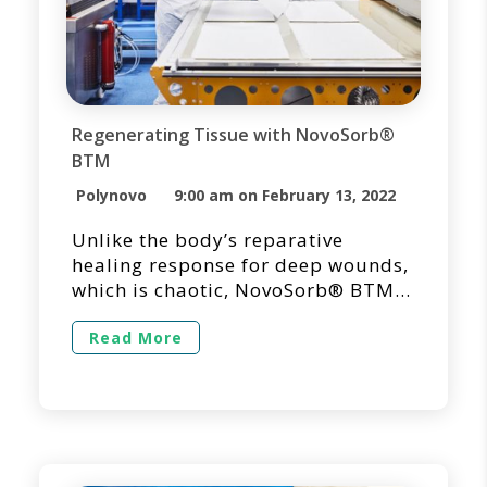
Regenerating Tissue with NovoSorb®
BTM
Polynovo
9:00 am on February 13, 2022
Unlike the body’s reparative
healing response for deep wounds,
which is chaotic, NovoSorb® BTM
is unique in its ability to reorient
the healing process from repair
Read More
into regeneration. NovoSorb BTM is
designed to promote the organized
generation of a robust vascularized
neodermis, designed to minimize
scarring and contracture, thus