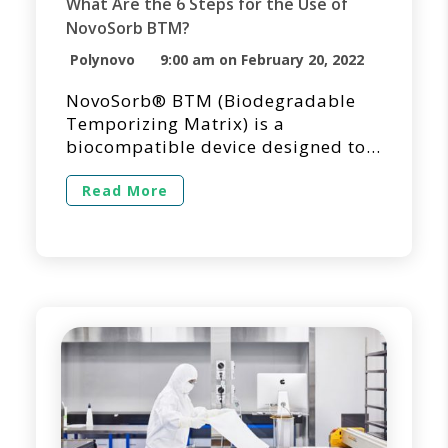
What Are the 6 Steps for the Use of
NovoSorb BTM?
Polynovo
9:00 am on February 20, 2022
NovoSorb® BTM (Biodegradable
Temporizing Matrix) is a
biocompatible device designed to
temporize dermal injuries where
tissue has been decimated or lost
Read More
and to facilitate dermal repair by
providing temporary wound
closure and a scaffold for the
generation of new dermal tissue.
NovoSorb BTM is intended for
single application and shouldn’t be
applied into overtly infected […]