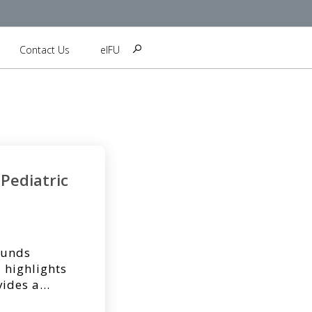
Contact Us
eIFU
Pediatric
ounds
 highlights
vides a
n the Journal