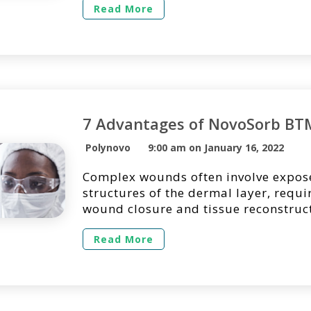
regarding its use in a clinical setting
Read More
find answers to the questions we get
most regarding the use of NovoSorb
Long Does […]
7 Advantages of NovoSorb BT
Polynovo
9:00 am on January 16, 2022
Complex wounds often involve expo
structures of the dermal layer, requ
wound closure and tissue reconstructi
essential to quickly assess the defect
the most effective treatment method 
Read More
optimizing the patient’s experience 
Often, dermal substitutes are selecte
surgical option for temporizing the
while […]