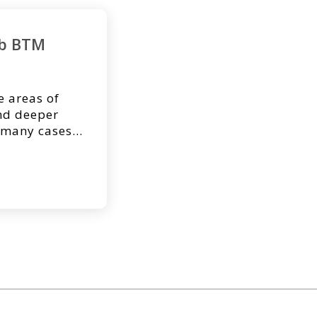
rb BTM
e areas of
and deeper
 many cases,
uire
table donor
cal research[1]
 large wounds