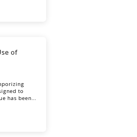
Dr. Kyle
Division of
ersity
 NovoSorb®
Use of
porizing
signed to
sue has been
ermal repair
re and a
rmal tissue.
 application
 infected […]