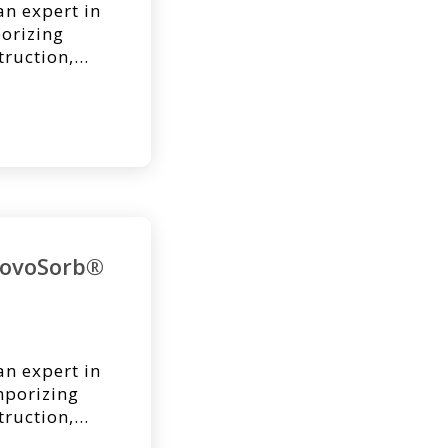
an expert in
orizing
truction,
may have
. Below is a
ost regarding
voSorb BTM
NovoSorb®
an expert in
porizing
truction,
may have