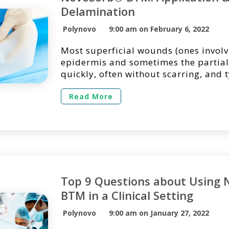
Delamination
Polynovo
9:00 am on February 6, 2022
Most superficial wounds (ones involv
epidermis and sometimes the partial
quickly, often without scarring, and t
covered with readily available wound
However, when trauma occurs and la
Read More
of the epidermis and dermis are dest
be necessary to put a structure in pla
body in generating […]
Top 9 Questions about Using 
BTM in a Clinical Setting
Polynovo
9:00 am on January 27, 2022