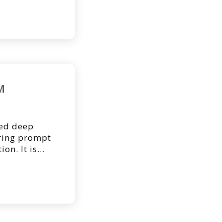
. Below you’ll
 asked the
 BTM. 1. How
M
sed deep
iring prompt
on. It is
 and identify
for
and outcome.
d as a
 wound bed