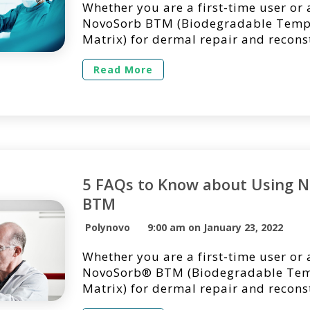
Whether you are a first-time user or 
NovoSorb BTM (Biodegradable Temp
Matrix) for dermal repair and recons
we’re here to answer questions you 
regarding its use in a clinical setting
Read More
list of questions we get asked the m
the use of NovoSorb BTM. 1. Can No
[…]
5 FAQs to Know about Using 
BTM
Polynovo
9:00 am on January 23, 2022
Whether you are a first-time user or 
NovoSorb® BTM (Biodegradable Tem
Matrix) for dermal repair and recons
we’re here to answer questions you 