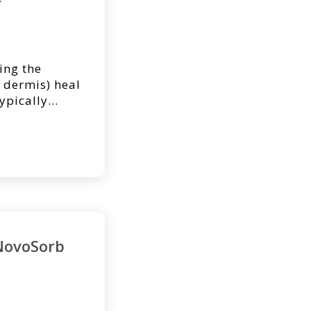
ing the
 dermis) heal
ypically
 dressings.
rge portions
royed, it may
ce to aid the
NovoSorb