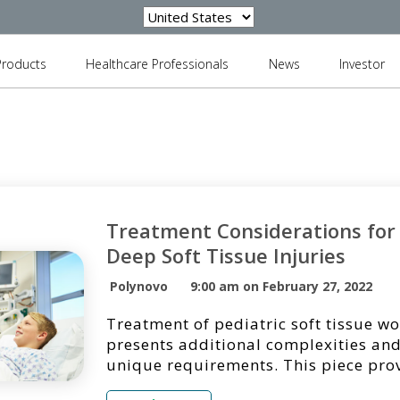
Products
Healthcare Professionals
News
Investor
Treatment Considerations for 
Deep Soft Tissue Injuries
Polynovo
9:00 am on February 27, 2022
Treatment of pediatric soft tissue w
presents additional complexities and
unique requirements. This piece pro
synopsis of an article [1] published i