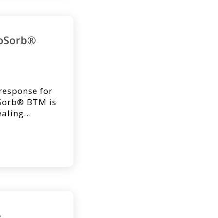
voSorb®
 response for
oSorb® BTM is
ealing
on. NovoSorb
anized
neodermis,
ontracture,
tic patient
&