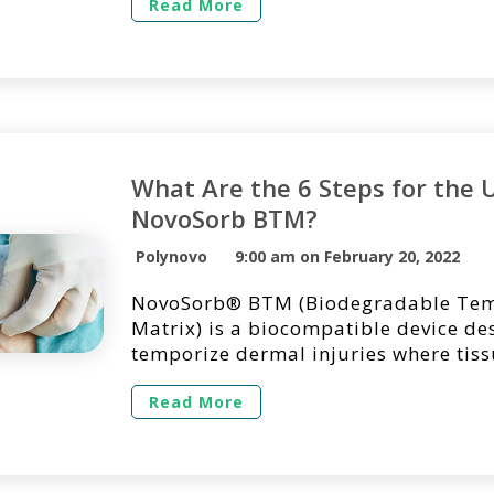
of Pediatric Surgery Case Reports by 
Read More
Crowley and his colleagues from the 
Paediatric Surgery at Townsville Univ
Hospital in Queensland, Australia.
BTM, a biodegradable […]
What Are the 6 Steps for the 
NovoSorb BTM?
Polynovo
9:00 am on February 20, 2022
NovoSorb® BTM (Biodegradable Tem
Matrix) is a biocompatible device de
temporize dermal injuries where tis
decimated or lost and to facilitate d
by providing temporary wound closu
Read More
scaffold for the generation of new de
NovoSorb BTM is intended for single
and shouldn’t be applied into overtly