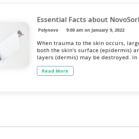
Essential Facts about NovoSo
Polynovo
9:00 am on January 9, 2022
When trauma to the skin occurs, larg
both the skin’s surface (epidermis) 
layers (dermis) may be destroyed. In
large full-thickness wounds may req
temporization due to the lack of sui
Read More
sites for primary skin grafting. Clini
indicates the temporization of deep,
with dermal scaffolds can […]