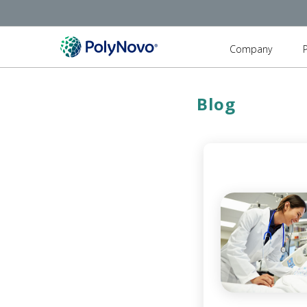
Company
Blog