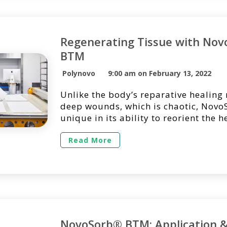
Regenerating Tissue with No
BTM
Polynovo
9:00 am on February 13, 2022
Unlike the body’s reparative healing
deep wounds, which is chaotic, Nov
unique in its ability to reorient the h
process from repair into regenerati
BTM is designed to promote the org
Read More
generation of a robust vascularized 
designed to minimize scarring and c
thus improving functional and cosme
outcomes. […]
NovoSorb® BTM: Application 