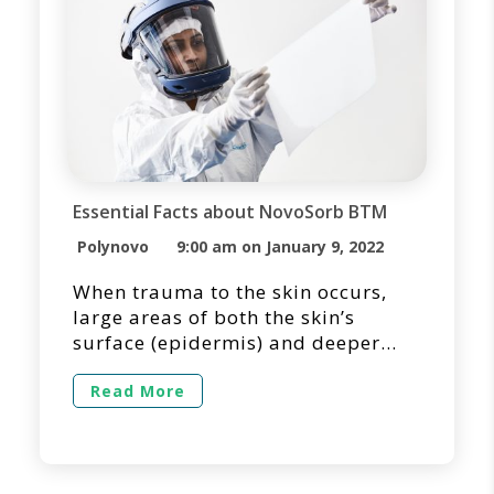
Essential Facts about NovoSorb BTM
Polynovo
9:00 am on January 9, 2022
When trauma to the skin occurs,
large areas of both the skin’s
surface (epidermis) and deeper
layers (dermis) may be destroyed.
In many cases, large full-thickness
Read More
wounds may require temporization
due to the lack of suitable donor
sites for primary skin grafting.