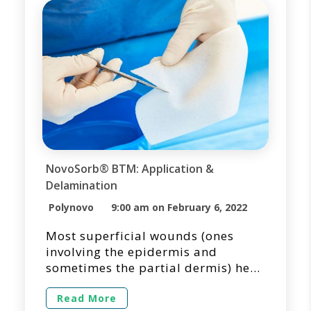
improving functional and cosmetic
patient outcomes. […]
NovoSorb® BTM: Application &
Delamination
Polynovo
9:00 am on February 6, 2022
Most superficial wounds (ones
involving the epidermis and
sometimes the partial dermis) heal
quickly, often without scarring, and
typically covered with readily
Read More