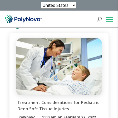
Blog
Treatment Considerations for Pediatric
Deep Soft Tissue Injuries
Polynovo
9:00 am on February 27, 2022