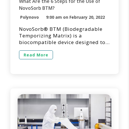
What Are the 6 Steps for the Use of
NovoSorb BTM?
Polynovo
9:00 am on February 20, 2022
NovoSorb® BTM (Biodegradable
Temporizing Matrix) is a
biocompatible device designed to
temporize dermal injuries where
tissue has been decimated or lost
Read More
and to facilitate dermal repair by
providing temporary wound
closure and a scaffold for the
generation of new dermal tissue.
NovoSorb BTM is intended for
single application and shouldn’t be
applied into overtly infected […]