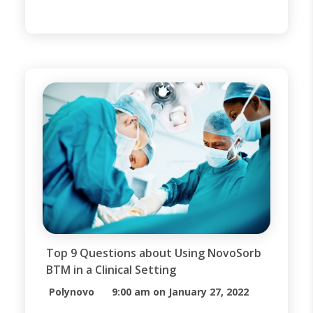
available wound dressings.
However, when trauma occurs and
large portions of the epidermis and
dermis are destroyed, it may be
necessary to put a structure in
place to aid the body in generating
[…]
Top 9 Questions about Using NovoSorb
BTM in a Clinical Setting
Polynovo
9:00 am on January 27, 2022