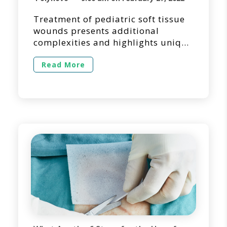
Treatment of pediatric soft tissue
wounds presents additional
complexities and highlights unique
requirements. This piece provides
a synopsis of an article [1]
Read More
published in the Journal of
Pediatric Surgery Case Reports by
Dr. Kyle Crowley and his colleagues
from the Division of Paediatric
Surgery at Townsville University
Hospital in Queensland, Australia.
NovoSorb® BTM, a biodegradable
[…]