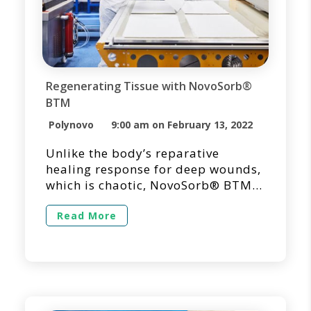
Regenerating Tissue with NovoSorb®
BTM
Polynovo
9:00 am on February 13, 2022
Unlike the body’s reparative
healing response for deep wounds,
which is chaotic, NovoSorb® BTM
is unique in its ability to reorient
the healing process from repair
Read More
into regeneration. NovoSorb BTM is
designed to promote the organized
generation of a robust vascularized
neodermis, designed to minimize
scarring and contracture, thus