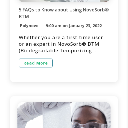
5 FAQs to Know about Using NovoSorb®
BTM
Polynovo
9:00 am on January 23, 2022
Whether you are a first-time user
or an expert in NovoSorb® BTM
(Biodegradable Temporizing
Matrix) for dermal repair and
reconstruction, we’re here to
Read More
answer questions you may have
regarding its use in a clinical
setting. Below you’ll find answers
to the questions we get asked the
most regarding the use of
NovoSorb BTM. 1. How Long Does
[…]