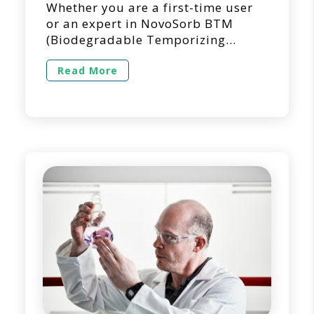
Whether you are a first-time user
or an expert in NovoSorb BTM
(Biodegradable Temporizing
Matrix) for dermal repair and
reconstruction, we’re here to
Read More
answer questions you may have
regarding its use in a clinical
setting. Below is a list of questions
we get asked the most regarding
the use of NovoSorb BTM. 1. Can
NovoSorb BTM […]