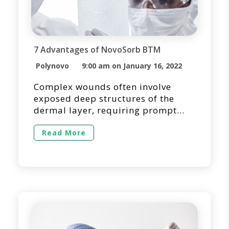
7 Advantages of NovoSorb BTM
Polynovo
9:00 am on January 16, 2022
Complex wounds often involve
exposed deep structures of the
dermal layer, requiring prompt
wound closure and tissue
reconstruction. It is essential to
Read More
quickly assess the defect and
identify the most effective
treatment method for optimizing
the patient’s experience and
outcome. Often, dermal substitutes
are selected as a surgical option
for temporizing the wound bed
while […]